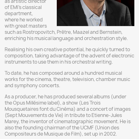
as artistic director
of EMI's classical
department,
where he worked
with great masters
such as Rostropovitch, Prêtre, Maazel and Bernstein,
enriching his musical language and orchestration style.
Realising his own creative potential, he quickly turned to
composition, taking advantage of the advent of electronic
instruments to use them in his orchestral writing.
To date, he has composed around a hundred musical
works for the cinema, theatre, television, chamber music
and symphony concerts.
As a producer, he has produced several albums (under
the Opus Millésime label), a show (Les Trois
Mousquetaires font du Cinéma) and a concert of images
(Sept Mouvements de Vie) in tribute to Etienne-Jules
Marey, the inventor of cinematographic movement. He is
also the founding chairman of the UCMF (Union des
Compositeurs de Musique de Film), set up in 2002.