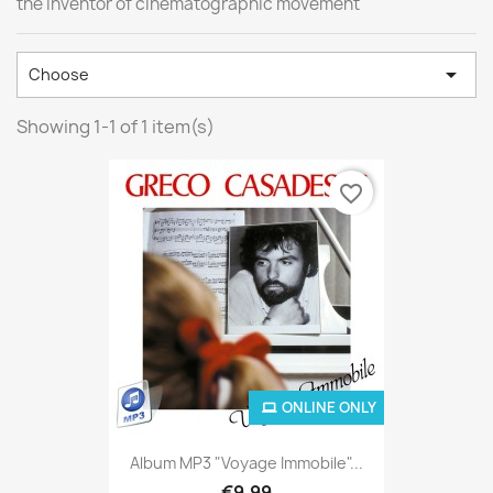
the inventor of cinematographic movement

Choose
Showing 1-1 of 1 item(s)
favorite_border
ONLINE ONLY
Album MP3 "Voyage Immobile"...
€9.99