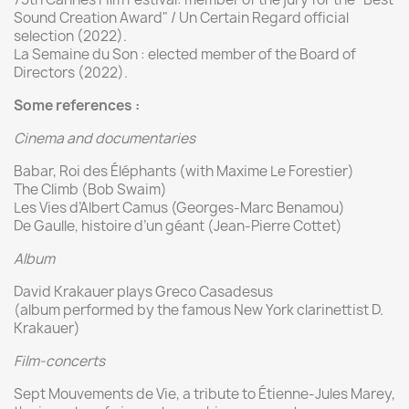
Sound Creation Award" / Un Certain Regard official
selection (2022).
La Semaine du Son : elected member of the Board of
Directors (2022).
Some references
:
Cinema and documentaries
Babar, Roi des Éléphants (with Maxime Le Forestier)
The Climb (Bob Swaim)
Les Vies d’Albert Camus (Georges-Marc Benamou)
De Gaulle, histoire d’un géant (Jean-Pierre Cottet)
Album
David Krakauer plays Greco Casadesus
(album performed by the famous New York clarinettist D.
Krakauer)
Film-concerts
Sept Mouvements de Vie, a tribute to Étienne-Jules Marey,