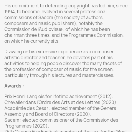
His commitment to defending copyright has led him, since
1994, to become involved in several professional
commissions of Sacem (the society of authors,
composers and music publishers), notably the
Commission de l’Audiovisuel, of which he has been
chairman three times, and the Programmes Commission,
on which he currently sits.
Drawing on his extensive experience as a composer,
artistic director and teacher, he devotes part of his
activities to helping people discover the many facets of
the profession of composer of music for the screen,
particularly through his lectures and masterclasses.
Awards
:
Prix Henri-Langlois for lifetime achievement (2012).
Chevalier dans l’Ordre des Arts et des Lettres (2020).
Académie des Cesar : elected member of the General
Assembly and Board of Directors (2020).
Sacem : elected commissioner of the Commission des
Programmes (2020).
75th Cannes Film Festival: member of the jury for the "Best