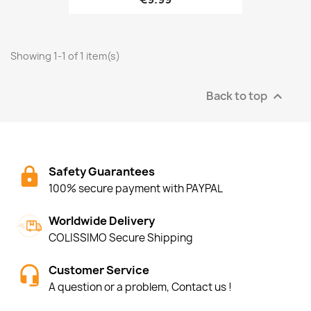
Showing 1-1 of 1 item(s)
Back to top

Safety Guarantees
100% secure payment with PAYPAL
Worldwide Delivery
COLISSIMO Secure Shipping
Customer Service
A question or a problem, Contact us !