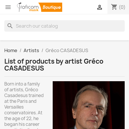
shopping_cart


(0)
search
Home
Artists
Gréco CASADESUS
List of products by artist Gréco
CASADESUS
Born into a family
of artists, Gréco
Casadesus trained
at the Paris and
Versailles
conservatoires. At
the age of 22, he
began his career