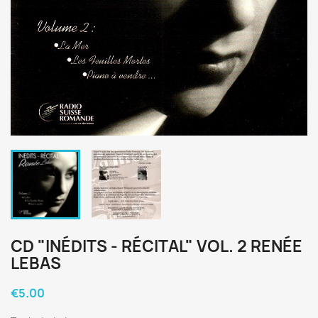
CD "INÉDITS - RÉCITAL" VOL. 2 RENÉE
LEBAS
€5.00