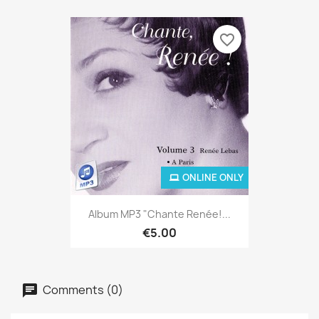
favorite_border
ONLINE ONLY
Album MP3 "Chante Renée!...
€5.00
Comments (0)