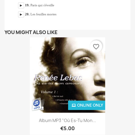
YOU MIGHT ALSO LIKE
favorite_border
ONLINE ONLY
Album MP3 "Où Es-Tu Mon...
€5.00