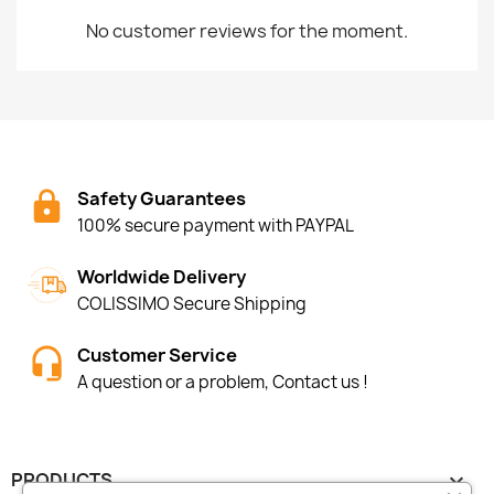
No customer reviews for the moment.
Safety Guarantees
100% secure payment with PAYPAL
Worldwide Delivery
COLISSIMO Secure Shipping
Customer Service
A question or a problem, Contact us !
PRODUCTS
