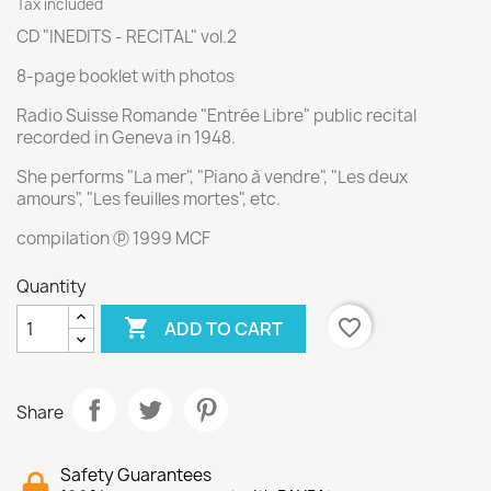
Tax included
CD "INEDITS - RECITAL" vol.2
8-page booklet with photos
Radio Suisse Romande "Entrée Libre" public recital
recorded in Geneva in 1948.
She performs "La mer", "Piano à vendre", "Les deux
amours", "Les feuilles mortes", etc.
compilation ⓟ 1999 MCF
Quantity

favorite_border
ADD TO CART
Share
Safety Guarantees