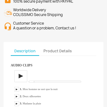
100% secure payment with PAYPAL
Worldwide Delivery
COLISSIMO Secure Shipping
Customer Service
A question or a problem, Contact us !
Description
Product Details