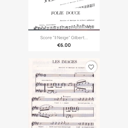
Score "Il Neige" Gilbert...
€6.00
favorite_border