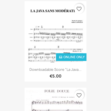
favorite_border
ONLINE ONLY
Downloadable Score "La Java...
€5.00
favorite_border