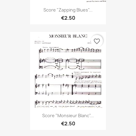
Score "Zapping Blues"...
€2.50
favorite_border
Score "Monsieur Blanc"...
€2.50