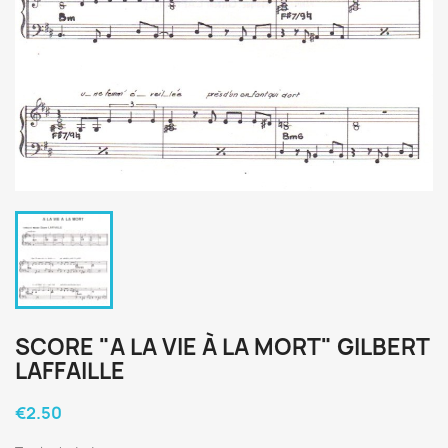
SCORE "A LA VIE À LA MORT" GILBERT
LAFFAILLE
€2.50