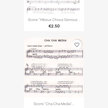
Score "Hiboux Choux Genoux...
€2.50
favorite_border
Score "Cha Cha Media"...