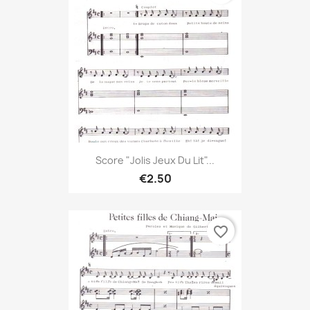
Score "Jolis Jeux Du Lit"...
€2.50
favorite_border