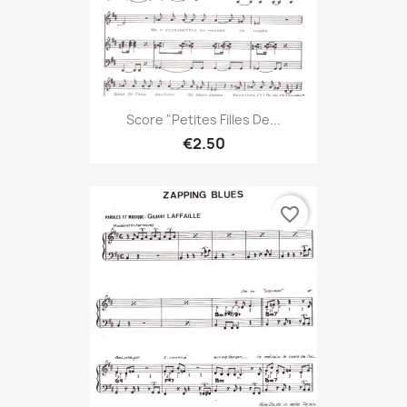
Score "Petites Filles De...
€2.50
favorite_border