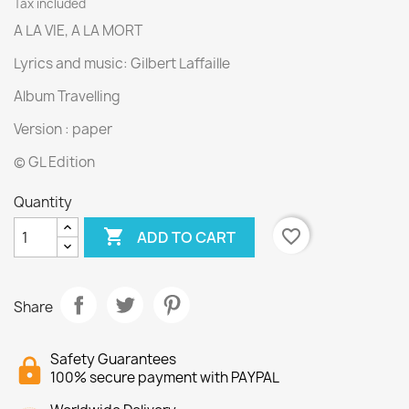
Tax included
A LA VIE, A LA MORT
Lyrics and music: Gilbert Laffaille
Album Travelling
Version : paper
© GL Edition
Quantity

favorite_border
ADD TO CART
Share
Safety Guarantees
100% secure payment with PAYPAL