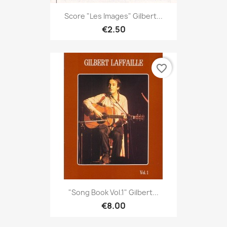
Score "Les Images" Gilbert...
€2.50
favorite_border
"Song Book Vol.1" Gilbert...
€8.00