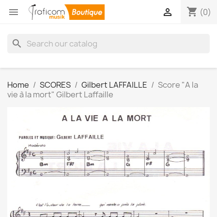
shopping_cart


(0)
search
Home
SCORES
Gilbert LAFFAILLE
Score "A la
vie à la mort" Gilbert Laffaille