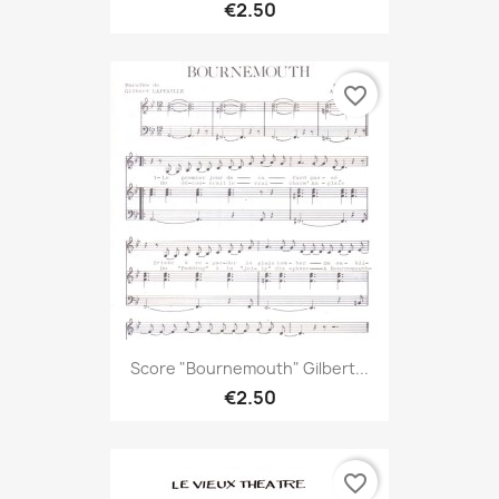
€2.50
favorite_border
Score "Bournemouth" Gilbert...
€2.50
favorite_border