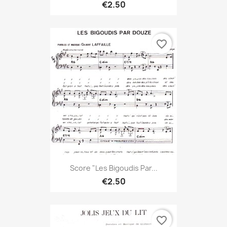
€2.50
favorite_border
Score "Les Bigoudis Par...
€2.50
favorite_border