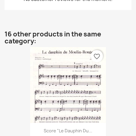
16 other products in the same
category:
favorite_border
Score "Le Dauphin Du...