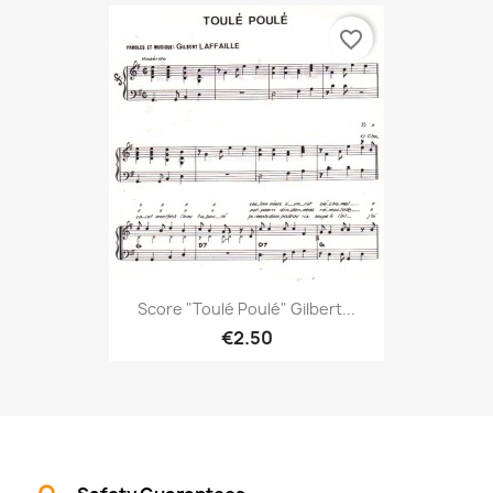
favorite_border
Score "Toulé Poulé" Gilbert...
€2.50