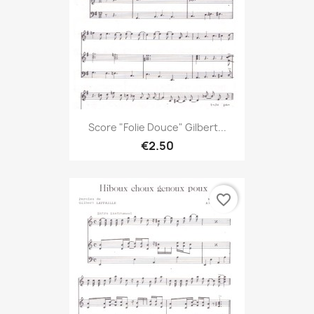
Score "Folie Douce" Gilbert...
€2.50
favorite_border