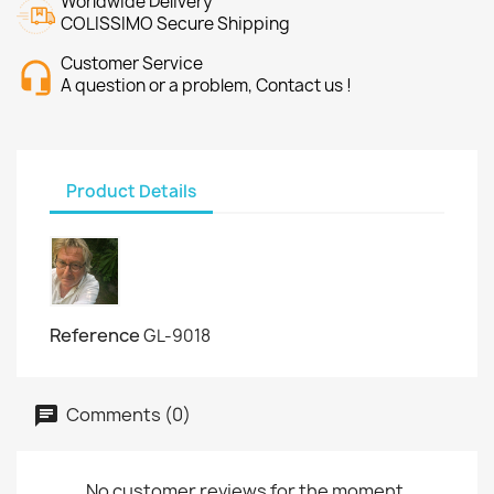
Worldwide Delivery
COLISSIMO Secure Shipping
Customer Service
A question or a problem, Contact us !
Product Details
Reference
GL-9018
Comments (0)
No customer reviews for the moment.