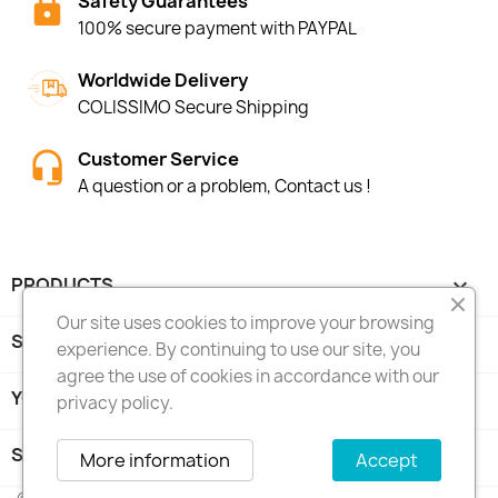
Safety Guarantees
100% secure payment with PAYPAL
Worldwide Delivery
COLISSIMO Secure Shipping
Customer Service
A question or a problem, Contact us !
PRODUCTS

Our site uses cookies to improve your browsing
SHOP INFORMATIONS

experience. By continuing to use our site, you
agree the use of cookies in accordance with our
YOUR ACCOUNT

privacy policy.
STORE INFORMATION
keyboard_arrow_down
More information
Accept
© 2026 - Traficom Musik