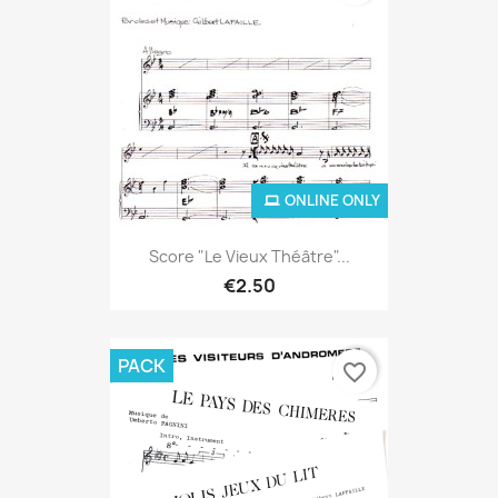
ONLINE ONLY
Score "Le Vieux Théâtre"...
€2.50
PACK
favorite_border